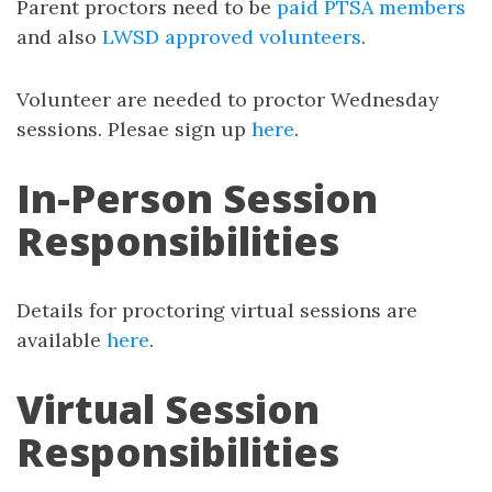
Parent proctors need to be
paid PTSA members
and also
LWSD approved volunteers
.
Volunteer are needed to proctor Wednesday
sessions. Plesae sign up
here
.
In-Person Session
Responsibilities
Details for proctoring virtual sessions are
available
here
.
Virtual Session
Responsibilities