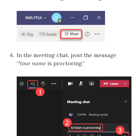
In the meeting chat, post the message
“
Your name
is proctoring.”