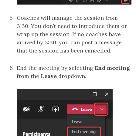
Coaches will manage the session from
3:30. You don’t need to introduce them or
wrap up the session. If no coaches have
arrived by 3:30, you can post a message
that the session has been cancelled.
End the meeting by selecting
End meeting
from the
Leave
dropdown.