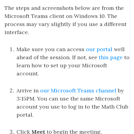
The steps and screenshots below are from the
Microsoft Teams client on Windows 10. The
process may vary slightly if you use a different
interface.
Make sure you can access
our portal
well
ahead of the session. If not, see
this page
to
learn how to set up your Microsoft
account.
Arrive in
our Microsoft Teams channel
by
3:15PM. You can use the same Microsoft
account you use to log in to the Math Club
portal.
Click
Meet
to begin the meeting.