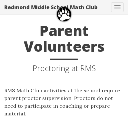
Redmond Middle School Math Club
Tog
navi
Parent
Volunteers
Proctoring at RMS
RMS Math Club activities at the school require
parent proctor supervision. Proctors do not
need to participate in coaching or prepare
material.